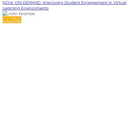
NOW ON DEMAND: Improving Student Engagement in Virtual
Learning Environments
CLOSE