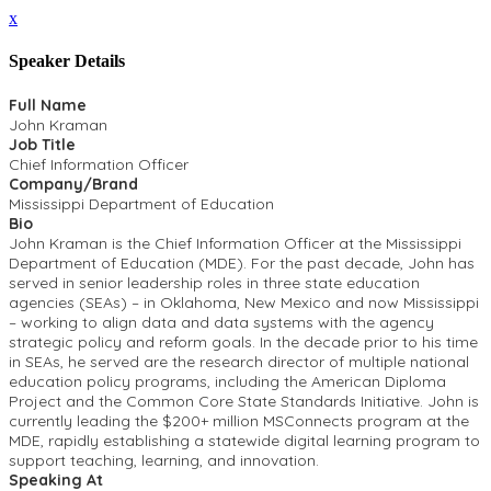
x
Speaker Details
Full Name
John Kraman
Job Title
Chief Information Officer
Company/Brand
Mississippi Department of Education
Bio
John Kraman is the Chief Information Officer at the Mississippi
Department of Education (MDE). For the past decade, John has
served in senior leadership roles in three state education
agencies (SEAs) – in Oklahoma, New Mexico and now Mississippi
– working to align data and data systems with the agency
strategic policy and reform goals. In the decade prior to his time
in SEAs, he served are the research director of multiple national
education policy programs, including the American Diploma
Project and the Common Core State Standards Initiative. John is
currently leading the $200+ million MSConnects program at the
MDE, rapidly establishing a statewide digital learning program to
support teaching, learning, and innovation.
Speaking At