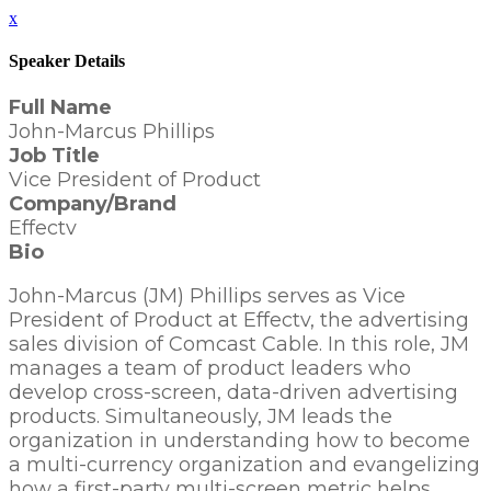
x
Speaker Details
Full Name
John-Marcus Phillips
Job Title
Vice President of Product
Company/Brand
Effectv
Bio
John-Marcus (JM) Phillips serves as Vice
President of Product at Effectv, the advertising
sales division of Comcast Cable. In this role, JM
manages a team of product leaders who
develop cross-screen, data-driven advertising
products. Simultaneously, JM leads the
organization in understanding how to become
a multi-currency organization and evangelizing
how a first-party multi-screen metric helps