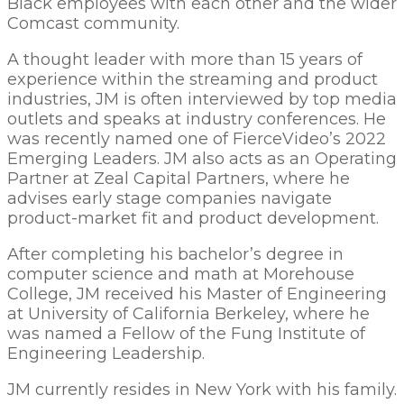
Black employees with each other and the wider
Comcast community.
A thought leader with more than 15 years of
experience within the streaming and product
industries, JM is often interviewed by top media
outlets and speaks at industry conferences. He
was recently named one of FierceVideo’s 2022
Emerging Leaders. JM also acts as an Operating
Partner at Zeal Capital Partners, where he
advises early stage companies navigate
product-market fit and product development.
After completing his bachelor’s degree in
computer science and math at Morehouse
College, JM received his Master of Engineering
at University of California Berkeley, where he
was named a Fellow of the Fung Institute of
Engineering Leadership.
JM currently resides in New York with his family.