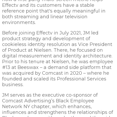
Effectv and its customers have a stable
reference point that's equally meaningful in
both streaming and linear television
environments.
Before joining Effectv in July 2021, JM led
product strategy and development of
cookieless identity resolution as Vice President
of Product at Nielsen. There, he focused on
digital measurement and identity architecture.
Prior to his tenure at Nielsen, he was employee
#13 at Beeswax – a demand side platform that
was acquired by Comcast in 2020 – where he
founded and scaled its Professional Services
business.
JM serves as the executive co-sponsor of
Comcast Advertising’s Black Employee
Network NY chapter, which enhances,
influences and strengthens the relationships of