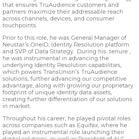
that ensures TruAudience customers and
partners maximize their addressable reach
across channels, devices, and consumer
touchpoints.
Prior to this role, he was General Manager of
Neustar’s OneID, Identity Resolution platform
and SVP of Data Strategy. During his tenure ,
he was instrumental in advancing the
underlying Identity Resolution capabilities,
which powers TransUnion’s TruAudience
solutions, further advancing our competitive
advantage, along with growing our proprietary
footprint of unique identity data assets,
creating further differentiation of our solutions
in market.
Throughout his career, he played pivotal roles
across companies such as Equifax, where he
played an instrumental role launching their
digital solutions, as well as President of ALC