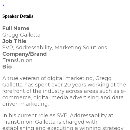
x
Speaker Details
Full Name
Gregg Galletta
Job Title
SVP, Addressability, Marketing Solutions
Company/Brand
TransUnion
Bio
A true veteran of digital marketing, Gregg
Galletta has spent over 20 years working at the
forefront of the industry across areas such as e-
commerce, digital media advertising and data
driven marketing.
In his current role as SVP, Addressability at
TransUnion, Galletta is charged with
establishing and executing a winning strategy