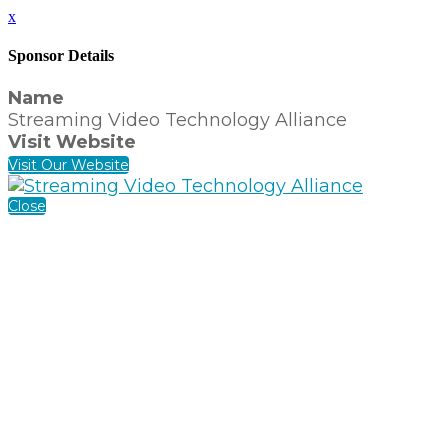
x
Sponsor Details
Name
Streaming Video Technology Alliance
Visit Website
Visit Our Website
Close