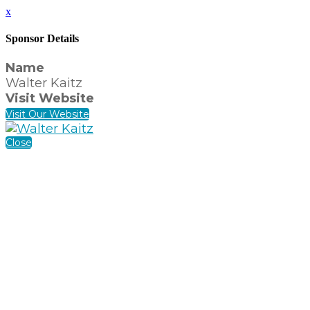
x
Sponsor Details
Name
Walter Kaitz
Visit Website
Visit Our Website
Close