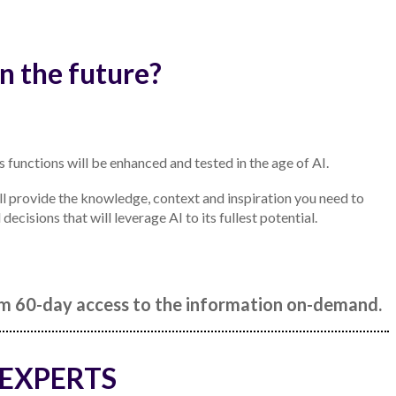
n the future?
s functions will be enhanced and tested in the age of AI.
l provide the knowledge, context and inspiration you need to
cisions that will leverage AI to its fullest potential.
rom 60-day access to the information on-demand.
 EXPERTS