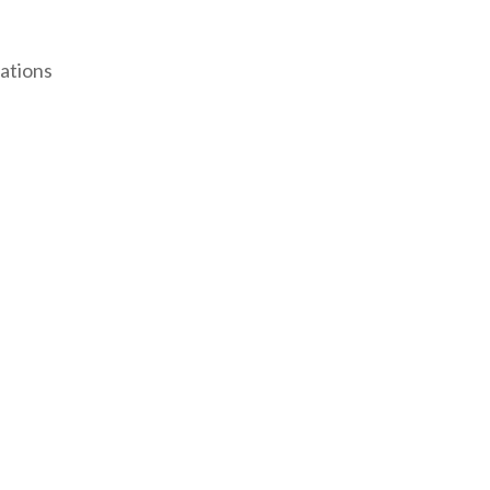
ations