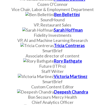
Cozen O'Connor
Vice Chair, Labor & Employment Department
Ben Bellettini
SoundHound
VP, Restaurant Sales
Sarah Hoffman
Fidelity Investments
VP, AI and Machine Learning Research
Tricia Contreras
SmartBrief
Associate director of content
Rory Bathgate
Future (ITPro)
Staff Writer
Victoria Martinez
SmartBrief
Custom Content Editor
Deepesh Chandra
Bon Secours Mercy Health
Chief Analytics Officer