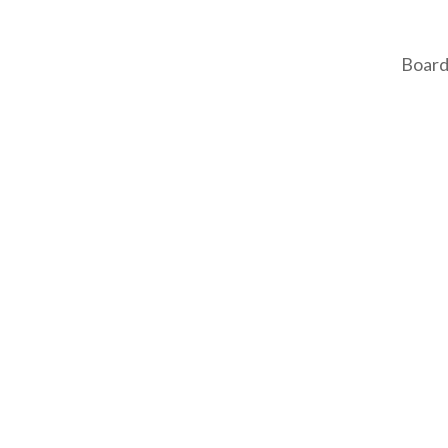
Board