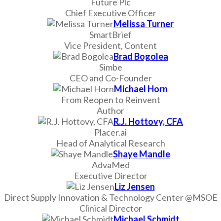
Future Plc
Chief Executive Officer
Melissa Turner
SmartBrief
Vice President, Content
Brad Bogolea
Simbe
CEO and Co-Founder
Michael Horn
From Reopen to Reinvent
Author
R.J. Hottovy, CFA
Placer.ai
Head of Analytical Research
Shaye Mandle
AdvaMed
Executive Director
Liz Jensen
Direct Supply Innovation & Technology Center @MSOE
Clinical Director
Michael Schmidt