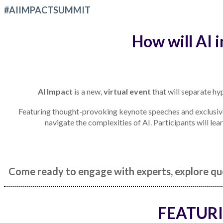
#AIIMPACTSUMMIT
How will AI 
AI Impact
is a new,
virtual event
that will separate hyp
Featuring thought-provoking keynote speeches and exclusive 
navigate the complexities of AI. Participants will lea
Come ready to engage with experts, explore que
FEATURI