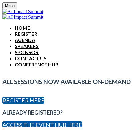
Menu
HOME
REGISTER
AGENDA
SPEAKERS
SPONSOR
CONTACT US
CONFERENCE HUB
ALL SESSIONS NOW AVAILABLE ON-DEMAND
REGISTER HERE
ALREADY REGISTERED?
ACCESS THE EVENT HUB HERE