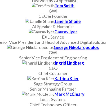
Trustworthy AI Specialist
Tom Smith
GWI
CEO & Founder
Janelle Shane
AI Speaker & Humorist
Gaurav Iyer
EXL Service
enior Vice President and Head of Advanced Digital Solutio
George Nikolaropoulos
GWI
Senior Vice President of Engineering
Ingrid Lindberg
CEO
Chief Customer
Katrina Klier
Sage Strategy Group
Senior Managing Partner
Mark McCleary
Lucas Systems
Chief Technology Officer