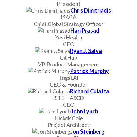
President
Chris Dimitriadis
ISACA
Chief Global Strategy Officer
Hari Prasad
Yosi Health
CEO
Ryan J. Salva
GitHub
VP, Product Management
Patrick Murphy
Togal.AI
CEO & Founder
Richard Culatta
ISTE + ASCD
CEO
John Lynch
Hickok Cole
Project Architect
Jon Steinberg