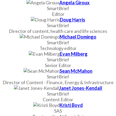
Angela Giroux
SmartBrief
Editor
Doug Harris
SmartBrief
Director of content, health care and life sciences
Michael Domingo
SmartBrief
Technology editor
Evan Milberg
SmartBrief
Senior Editor
Sean McMahon
SmartBrief
Director of Content - Finance, Energy & Infrastructure
Janet Jones-Kendall
SmartBrief
Content Editor
Kristi Boyd
SAS