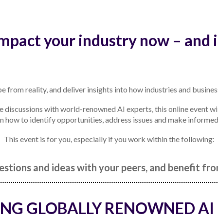
impact your industry now – and i
e from reality, and deliver insights into how industries and busines
discussions with world-renowned AI experts, this online event wil
rn how to identify opportunities, address issues and make informed de
This event is for you, especially if you work within the following:
stions and ideas with your peers, and benefit f
NG GLOBALLY RENOWNED AI