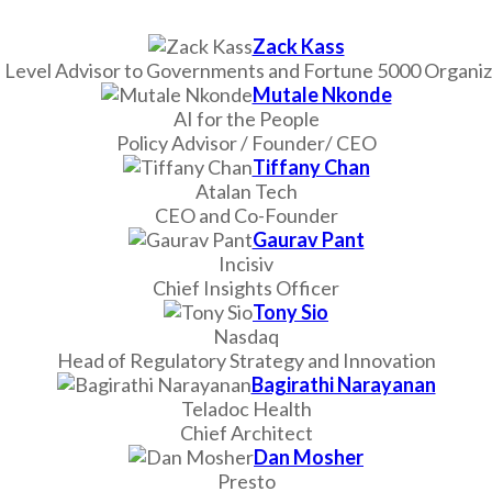
Zack Kass
 Level Advisor to Governments and Fortune 5000 Organiz
Mutale Nkonde
AI for the People
Policy Advisor / Founder/ CEO
Tiffany Chan
Atalan Tech
CEO and Co-Founder
Gaurav Pant
Incisiv
Chief Insights Officer
Tony Sio
Nasdaq
Head of Regulatory Strategy and Innovation
Bagirathi Narayanan
Teladoc Health
Chief Architect
Dan Mosher
Presto