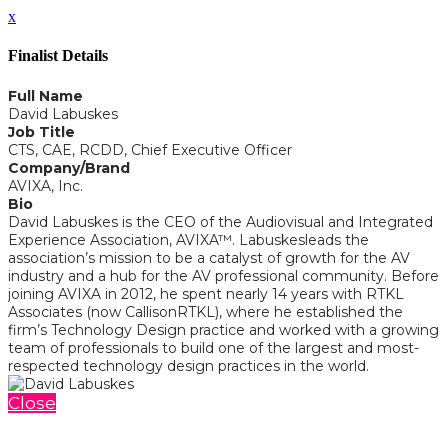
x
Finalist Details
Full Name
David Labuskes
Job Title
CTS, CAE, RCDD, Chief Executive Officer
Company/Brand
AVIXA, Inc.
Bio
David Labuskes is the CEO of the Audiovisual and Integrated
Experience Association, AVIXA™. Labuskesleads the
association’s mission to be a catalyst of growth for the AV
industry and a hub for the AV professional community. Before
joining AVIXA in 2012, he spent nearly 14 years with RTKL
Associates (now CallisonRTKL), where he established the
firm’s Technology Design practice and worked with a growing
team of professionals to build one of the largest and most-
respected technology design practices in the world.
Close