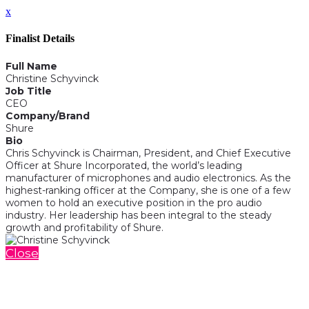
x
Finalist Details
Full Name
Christine Schyvinck
Job Title
CEO
Company/Brand
Shure
Bio
Chris Schyvinck is Chairman, President, and Chief Executive
Officer at Shure Incorporated, the world’s leading
manufacturer of microphones and audio electronics. As the
highest-ranking officer at the Company, she is one of a few
women to hold an executive position in the pro audio
industry. Her leadership has been integral to the steady
growth and profitability of Shure.
Close