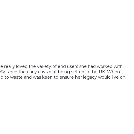
e really loved the variety of end users she had worked with
AV since the early days of it being set up in the UK. When
o to waste and was keen to ensure her legacy would live on.