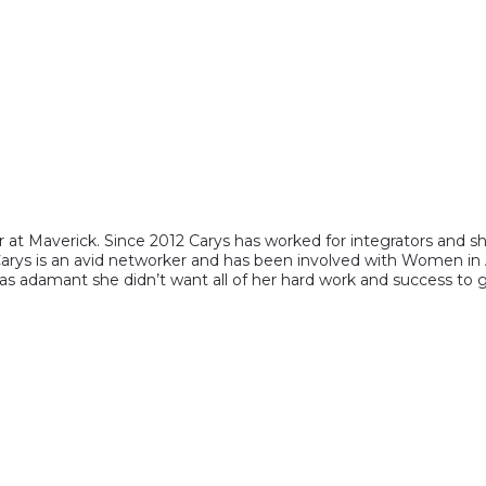
 at Maverick. Since 2012 Carys has worked for integrators and sh
 Carys is an avid networker and has been involved with Women in 
 adamant she didn’t want all of her hard work and success to g