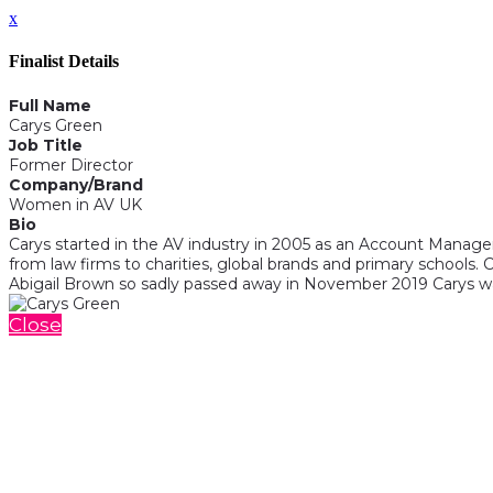
x
Finalist Details
Full Name
Carys Green
Job Title
Former Director
Company/Brand
Women in AV UK
Bio
Carys started in the AV industry in 2005 as an Account Manager
from law firms to charities, global brands and primary schools.
Abigail Brown so sadly passed away in November 2019 Carys was
Close