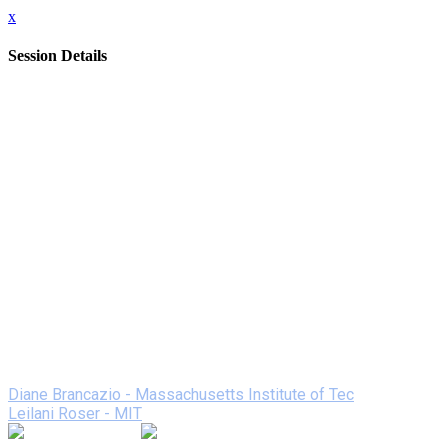
x
Session Details
Date
Wednesday, February 10, 2021
Time
1:00 PM - 1:50 PM (EST)
Name
Maker Projects with Vinyl/Craft Cutters
Description
Vinyl/craft cutters are the new workhorses of a creative
classroom. The student experience includes graphic design,
process, creativity, and problem solving. The products are
professional looking. The machines and materials are
relatively low cost. See a variety of projects and how they
were made.
Speakers
Diane Brancazio - Massachusetts Institute of Tec
Leilani Roser - MIT