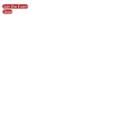
Join the Session
Join the Event
Close