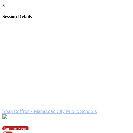
x
Session Details
Date
Wednesday, February 10, 2021
Time
2:00 PM - 2:50 PM (EST)
Name
Electronic PLC Using LMS
Description
Session will begin with an overview of best practices and
SAMR theory, followed by a walkthrough of the resource and
its effectiveness in practice. Then, participants will engage in
an activity that lays the groundwork for implementation in their
building.
Speakers
Sean Coffron - Manassas City Public Schools
Join the Session
Join the Event