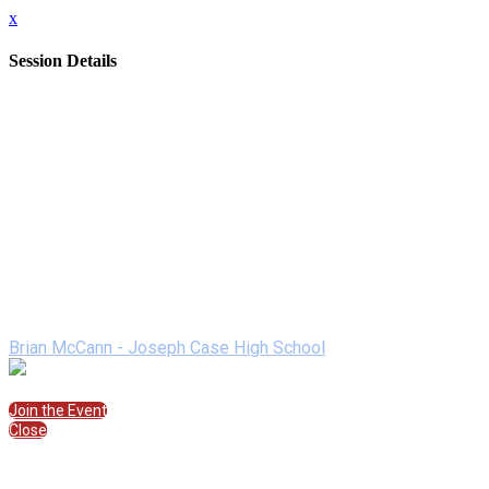
x
Session Details
Date
Friday, February 12, 2021
Time
7:00 PM - 7:50 PM (EST)
Name
Pandemic Digital Leadership: Lessons Learned and Mountains
Description
Come learn with one of the nation's NASSP Digital Principals i
strategies of how to use newsletters, video, graphic design too
Speakers
Brian McCann - Joseph Case High School
Join the Session
Join the Event
Close