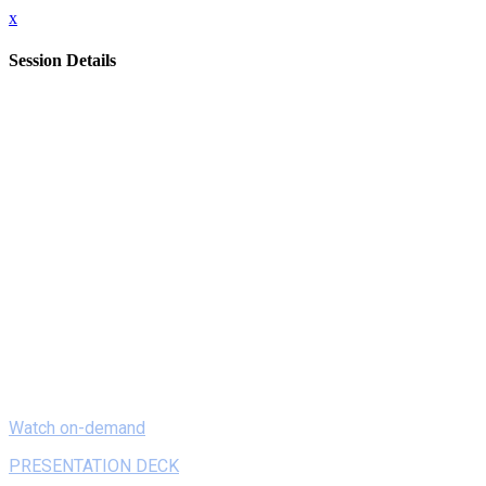
x
Session Details
Date
Monday, February 8, 2021
Time
8:00 AM - 8:20 AM (EST)
Name
On Demand - Authentic Project-Based Learning In the Era of
Covid-19
Description
Participants will learn how to empower students using PBL
and Design Thinking to offer support during Covid-19.
Following the virtual process of MGH’s Covid Innovation
Center work with PPE, students’ activities and works from
Makerspace and ELA classes will show how PBL brings
learning to life.
Watch on-demand
PRESENTATION DECK