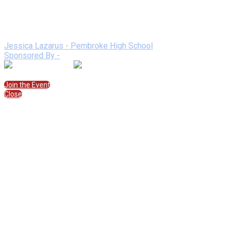
Sponsored By:
Speakers
Jessica Lazarus - Pembroke High School
Sponsored By -
Join the Session
Join the Event
Close