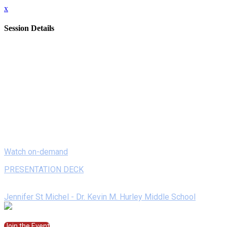
x
Session Details
Date
Monday, February 8, 2021
Time
8:00 AM - 8:20 AM (EST)
Name
On Demand - Creating Storyboards (and more) with Storyboard
Description
Looking for an engaging tech tool for students to show what the
backgrounds, characters, and layouts maximize student creativity
Watch on-demand
PRESENTATION DECK
Speakers
Jennifer St Michel - Dr. Kevin M. Hurley Middle School
Join the Session
Join the Event