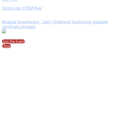
Spring Into STEM flyer
Speakers
Amanda Strawhacker - Early Childhood Technology graduate
certificate program
Join the Session
Join the Event
Close