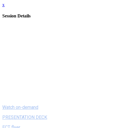
x
Session Details
Date
Monday, February 8, 2021
Time
8:00 AM - 8:20 AM (EST)
Name
On Demand - Playful Coding in K-2: Developmentally
Appropriate ways to Learn with Techn
Description
In this session, attendees will learn ways that young children
can explore coding as a literacy, and participate in a hands-on
activity involving ScratchJr, a coding app designed for K-2
children. Participants will leave with tips and tricks for
playfully introducing coding in early childhood.
Watch on-demand
PRESENTATION DECK
ECT flyer