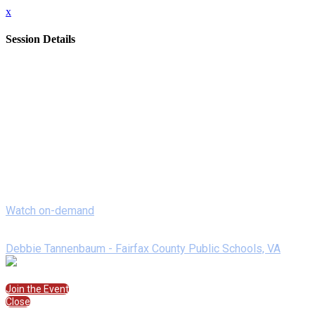
x
Session Details
Date
Monday, February 8, 2021
Time
8:00 AM - 8:20 AM (EST)
Name
On Demand- Powering Up Learning with Pear Deck
Description
Pear Deck takes any Google slides presentation and allows you t
as a student to learning how to power up lessons as a teacher.
Watch on-demand
Speakers
Debbie Tannenbaum - Fairfax County Public Schools, VA
Join the Session
Join the Event
Close