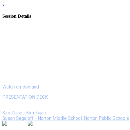
x
Session Details
Date
Monday, February 8, 2021
Time
8:00 AM - 8:20 AM (EST)
Name
On Demand - Reinventing Book Tastings with Book Snaps
Description
Tired of the same old, same old book reports? Join us to lear
“Book Snap” reviews elevated student engagement, love for read
Watch on-demand
PRESENTATION DECK
Speakers
Kim Zajac - Kim Zajac
Susan Segaloff - Norton Middle School, Norton Public Schools
Join the Session