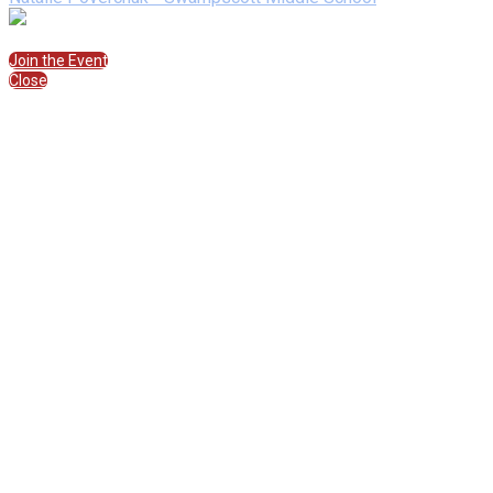
Join the Session
Join the Event
Close