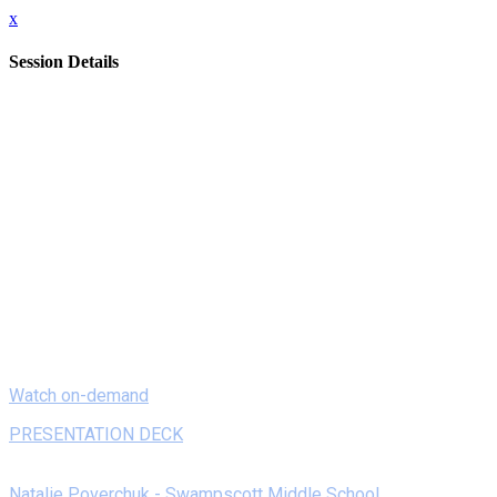
x
Session Details
Date
Monday, February 8, 2021
Time
8:00 AM - 8:20 AM (EST)
Name
On Demand - Flipping Out! Intro to Flipgrid
Description
Flipgrid is a free educational tool that allows teachers to
pose discussion questions with students providing video
responses. Regardless whether you are in school or at home,
if you have a computer or just a phone, anyone can create a
quick recorded demonstrative response.
Watch on-demand
PRESENTATION DECK
Speakers
Natalie Poverchuk - Swampscott Middle School