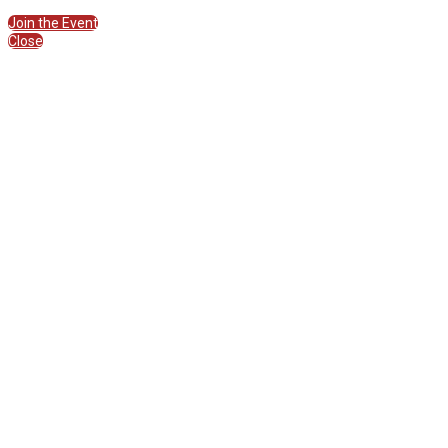
Join the Session
Join the Event
Close