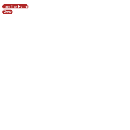
Join the Session
Join the Event
Close