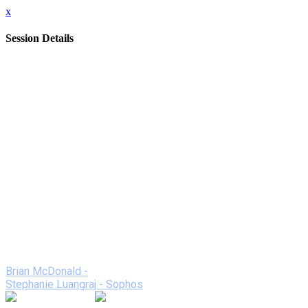
x
Session Details
Date
Thursday, February 11, 2021
Time
2:00 PM - 2:50 PM (EST)
Name
Unified Networking Solutions - Threat Hunter: The Fastest
Way to Response and Resolution
Description
The massive push for virtual learning has led to an
unprecedented increase in threats. See how partners Unified
Networking Solutions and Sophos undertake 24/7 threat
hunting, detection, and response, all while being delivered by
an expert team as a fully-managed service.
Speakers
Brian McDonald -
Stephanie Luangraj - Sophos