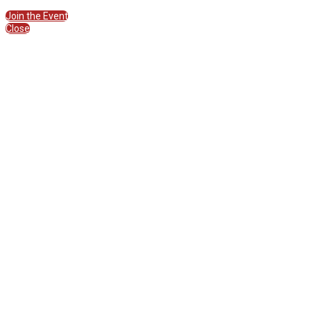
Join the Session
Join the Event
Close