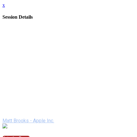
x
Session Details
Date
Thursday, February 11, 2021
Time
2:00 PM - 2:50 PM (EST)
Name
Apple - A Day in the Life of iPad
Description
Join us to experience a day in the life of secondary students
as they harness the power of iPad. More than ever, teachers
are using iPad to create interactive and engaging learning
experiences, no matter where students are learning. Hear
about new features that help students and teachers be even
more productive and creative.
Speakers
Matt Brooks - Apple Inc.
Join the Session