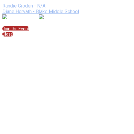
Speakers
Randie Groden - N/A
Diane Horvath - Blake Middle School
Join the Session
Join the Event
Close