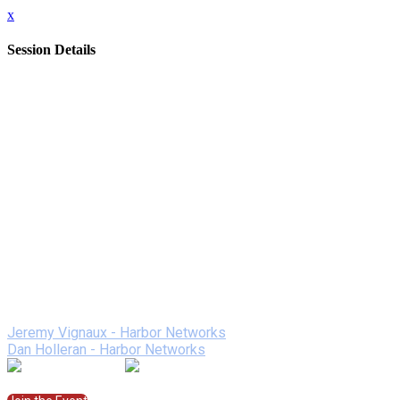
x
Session Details
Date
Friday, February 12, 2021
Time
1:00 PM - 1:50 PM (EST)
Name
Harbor Networks - A Better Remote Learning Experience
Description
Discover how Harbor Networks is using years of technology exp
Fi and network support along with a "better than Zoom" onlin
We will be giving away Dunkin Donuts gift cards to every
Speakers
Jeremy Vignaux - Harbor Networks
Dan Holleran - Harbor Networks
Join the Session