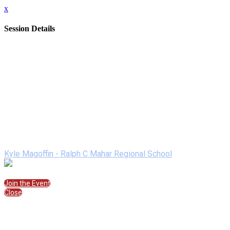
x
Session Details
Date
Saturday, February 13, 2021
Time
11:15 AM - 11:45 AM (EST)
Name
Student Panel
Description
Join Kyle Magoffin for this Student Panel
Speakers
Kyle Magoffin - Ralph C Mahar Regional School
Join the Session
Join the Event
Close