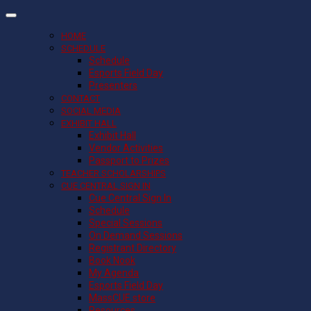
HOME
SCHEDULE
Schedule
Esports Field Day
Presenters
CONTACT
SOCIAL MEDIA
EXHIBIT HALL
Exhibit Hall
Vendor Activities
Passport to Prizes
TEACHER SCHOLARSHIPS
CUE CENTRAL SIGN IN
Cue Central Sign In
Schedule
Special Sessions
On Demand Sessions
Registrant Directory
Book Nook
My Agenda
Esports Field Day
MassCUE store
Resources