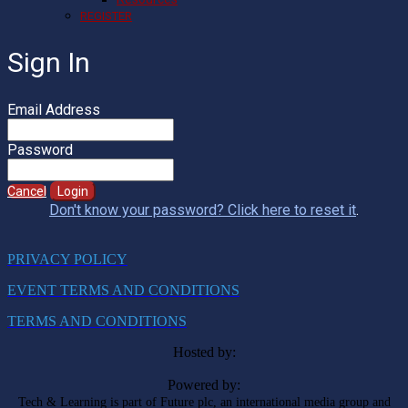
REGISTER
Sign In
Email Address
Password
Cancel
Login
Don't know your password? Click here to reset it
.
PRIVACY POLICY
EVENT TERMS AND CONDITIONS
TERMS AND CONDITIONS
Hosted by:
Powered by:
Tech & Learning is part of Future plc, an international media group and