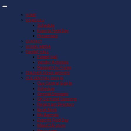
HOME
SCHEDULE
Schedule
Esports Field Day
Presenters
CONTACT
SOCIAL MEDIA
EXHIBIT HALL
Exhibit Hall
Vendor Activities
Passport to Prizes
TEACHER SCHOLARSHIPS
CUE CENTRAL SIGN IN
Cue Central Sign In
Schedule
Special Sessions
On Demand Sessions
Registrant Directory
Book Nook
My Agenda
Esports Field Day
MassCUE store
Resources