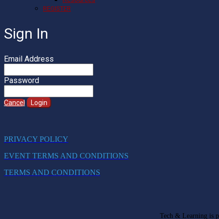
REGISTER
Sign In
Email Address
Password
Cancel
Login
PRIVACY POLICY
EVENT TERMS AND CONDITIONS
TERMS AND CONDITIONS
Tech & Learning is pa