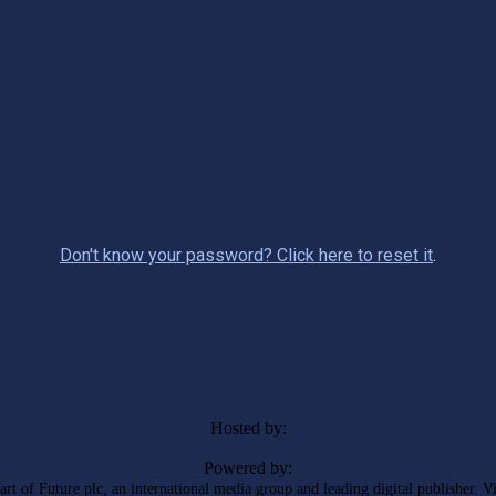
Don't know your password? Click here to reset it
.
Hosted by:
Powered by:
rt of Future plc, an international media group and leading digital publisher. V