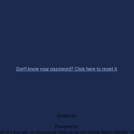
Don't know your password? Click here to reset it
.
Hosted by:
Powered by:
rt of Future plc, an international media group and leading digital publisher. V