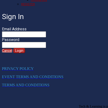
REGISTER
Sign In
Email Address
Password
Cancel
Login
PRIVACY POLICY
EVENT TERMS AND CONDITIONS
TERMS AND CONDITIONS
Tech & Learning is pa