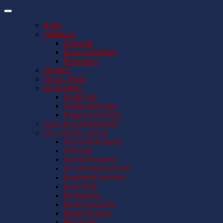
HOME
SCHEDULE
Schedule
Esports Field Day
Presenters
CONTACT
SOCIAL MEDIA
EXHIBIT HALL
Exhibit Hall
Vendor Activities
Passport to Prizes
TEACHER SCHOLARSHIPS
CUE CENTRAL SIGN IN
Cue Central Sign In
Schedule
Special Sessions
On Demand Sessions
Registrant Directory
Book Nook
My Agenda
Esports Field Day
MassCUE store
Resources