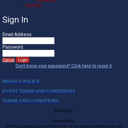
REGISTER
Sign In
Email Address
Password
Cancel
Login
Don't know your password? Click here to reset it
.
PRIVACY POLICY
EVENT TERMS AND CONDITIONS
TERMS AND CONDITIONS
Hosted by:
Powered by:
Tech & Learning is part of Future plc, an international media group and