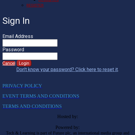
REGISTER
Sign In
Email Address
Password
Cancel
Login
Don't know your password? Click here to reset it
.
PRIVACY POLICY
EVENT TERMS AND CONDITIONS
TERMS AND CONDITIONS
Hosted by:
Powered by:
Tech & Learning is part of Future plc, an international media group and