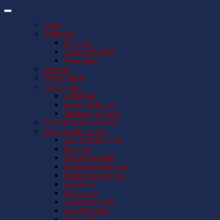
HOME
SCHEDULE
Schedule
Esports Field Day
Presenters
CONTACT
SOCIAL MEDIA
EXHIBIT HALL
Exhibit Hall
Vendor Activities
Passport to Prizes
TEACHER SCHOLARSHIPS
CUE CENTRAL SIGN IN
Cue Central Sign In
Schedule
Special Sessions
On Demand Sessions
Registrant Directory
Book Nook
My Agenda
Esports Field Day
MassCUE store
Resources