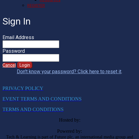
REGISTER
Sign In
Email Address
Password
Cancel
Login
Don't know your password? Click here to reset it
.
PRIVACY POLICY
EVENT TERMS AND CONDITIONS
TERMS AND CONDITIONS
Hosted by:
Powered by:
Tech & Learning is part of Future plc, an international media group and