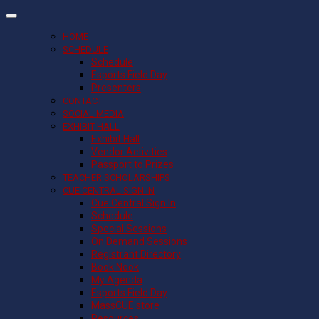
HOME
SCHEDULE
Schedule
Esports Field Day
Presenters
CONTACT
SOCIAL MEDIA
EXHIBIT HALL
Exhibit Hall
Vendor Activities
Passport to Prizes
TEACHER SCHOLARSHIPS
CUE CENTRAL SIGN IN
Cue Central Sign In
Schedule
Special Sessions
On Demand Sessions
Registrant Directory
Book Nook
My Agenda
Esports Field Day
MassCUE store
Resources