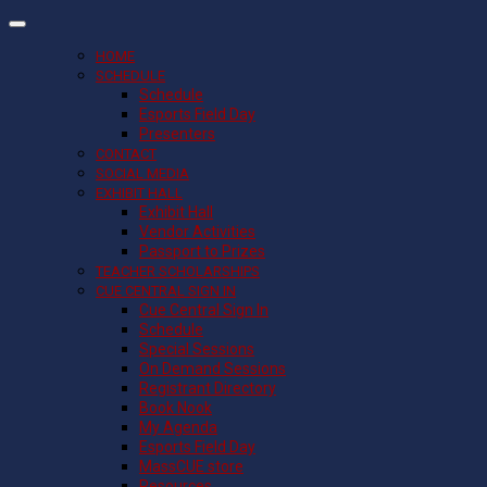
HOME
SCHEDULE
Schedule
Esports Field Day
Presenters
CONTACT
SOCIAL MEDIA
EXHIBIT HALL
Exhibit Hall
Vendor Activities
Passport to Prizes
TEACHER SCHOLARSHIPS
CUE CENTRAL SIGN IN
Cue Central Sign In
Schedule
Special Sessions
On Demand Sessions
Registrant Directory
Book Nook
My Agenda
Esports Field Day
MassCUE store
Resources