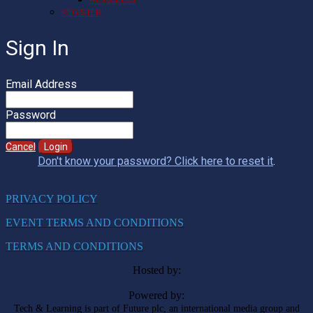
REGISTER
Sign In
Email Address
Password
Cancel
Login
Don't know your password? Click here to reset it
.
PRIVACY POLICY
EVENT TERMS AND CONDITIONS
TERMS AND CONDITIONS
Hosted by:
Powered by:
Tech & Learning is part of Future plc, an international media group and