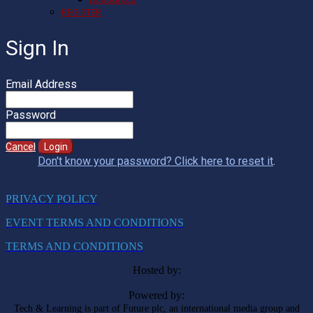
REGISTER
Sign In
Email Address
Password
Cancel
Login
Don't know your password? Click here to reset it
.
PRIVACY POLICY
EVENT TERMS AND CONDITIONS
TERMS AND CONDITIONS
Hosted by:
Powered by:
Tech & Learning is part of Future plc, an international media group and