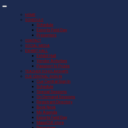
HOME
SCHEDULE
Schedule
Esports Field Day
Presenters
CONTACT
SOCIAL MEDIA
EXHIBIT HALL
Exhibit Hall
Vendor Activities
Passport to Prizes
TEACHER SCHOLARSHIPS
CUE CENTRAL SIGN IN
Cue Central Sign In
Schedule
Special Sessions
On Demand Sessions
Registrant Directory
Book Nook
My Agenda
Esports Field Day
MassCUE store
Resources