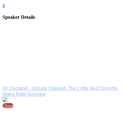
x
Speaker Details
Full Name
Mandi Tolen
Job Title
math teacher
Company/Brand
SJSD
Bio
Mandi Tolen is a high school math teacher, a technology leader,
memorable math experiences for students. She loves to learn a
Speaking At
On Demand - Google Drawing. The Little Red Corvette
Make Math Googley
Close