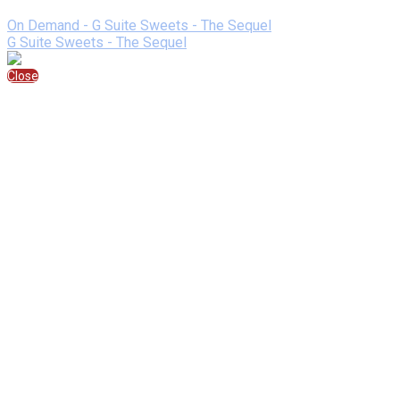
Speaking At
On Demand - G Suite Sweets - The Sequel
G Suite Sweets - The Sequel
Close