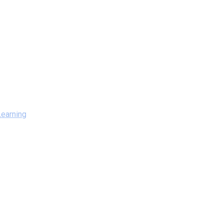
earning