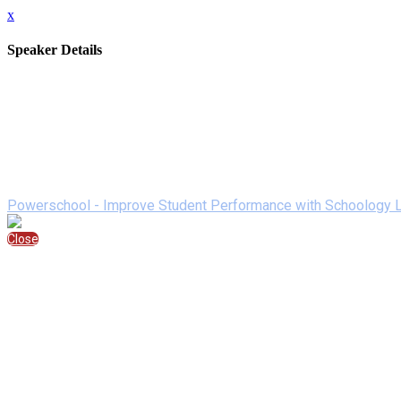
x
Speaker Details
Full Name
Ryan Adams
Job Title
Senior Account Representative
Company/Brand
Powerschool
Speaking At
Powerschool - Improve Student Performance with Schoology L
Close