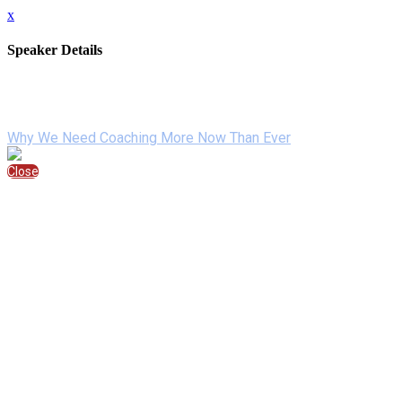
x
Speaker Details
Full Name
Sponsored By
Speaking At
Why We Need Coaching More Now Than Ever
Close