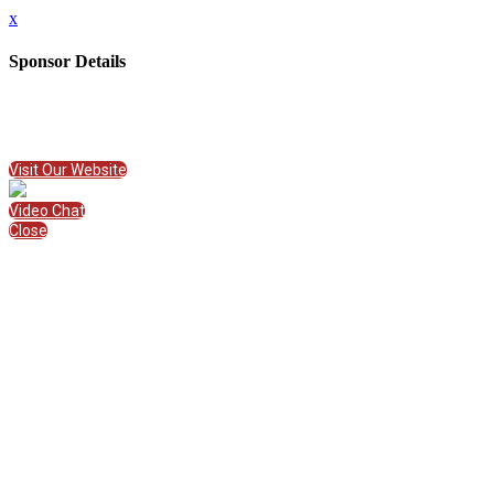
x
Sponsor Details
Name
American College of Education
Visit Website
Visit Our Website
Video Chat
Close