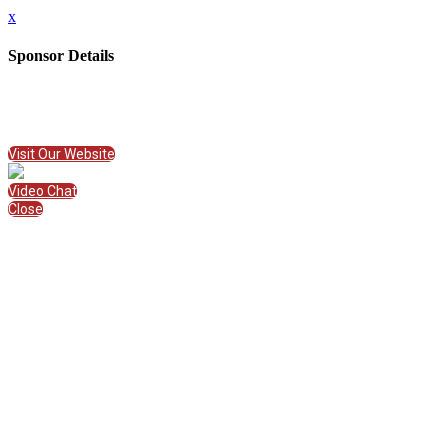
x
Sponsor Details
Name
Imagine Learning
Visit Website
Visit Our Website
Video Chat
Close