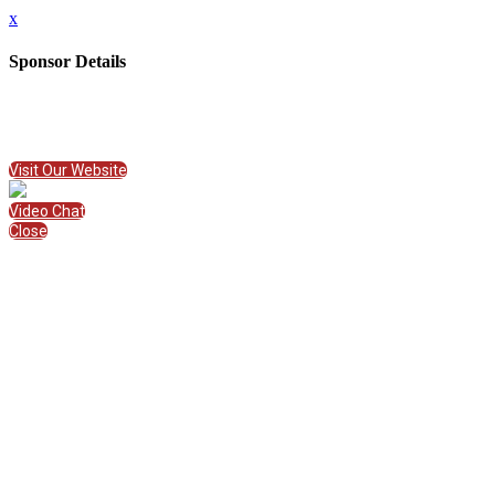
x
Sponsor Details
Name
Phidgets Inc.
Visit Website
Visit Our Website
Video Chat
Close