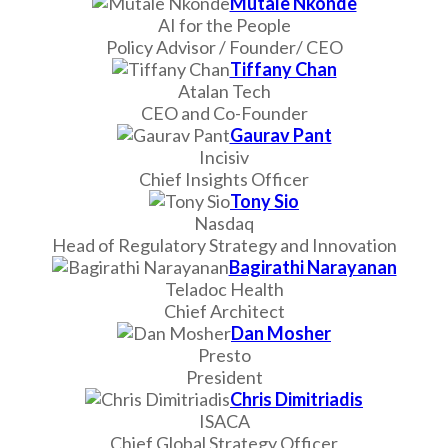
Mutale Nkonde
AI for the People
Policy Advisor / Founder/ CEO
Tiffany Chan
Atalan Tech
CEO and Co-Founder
Gaurav Pant
Incisiv
Chief Insights Officer
Tony Sio
Nasdaq
Head of Regulatory Strategy and Innovation
Bagirathi Narayanan
Teladoc Health
Chief Architect
Dan Mosher
Presto
President
Chris Dimitriadis
ISACA
Chief Global Strategy Officer