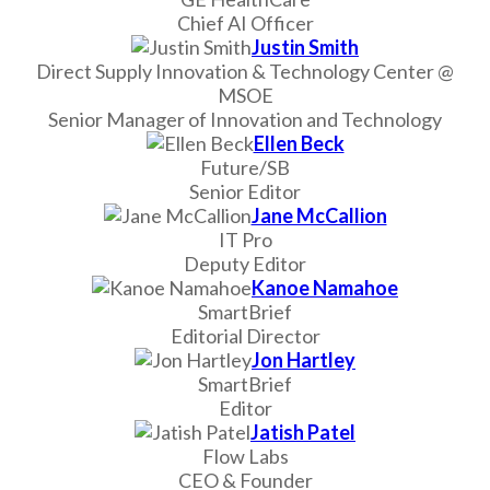
Chief AI Officer
Justin Smith
Direct Supply Innovation & Technology Center @
MSOE
Senior Manager of Innovation and Technology
Ellen Beck
Future/SB
Senior Editor
Jane McCallion
IT Pro
Deputy Editor
Kanoe Namahoe
SmartBrief
Editorial Director
Jon Hartley
SmartBrief
Editor
Jatish Patel
Flow Labs
CEO & Founder