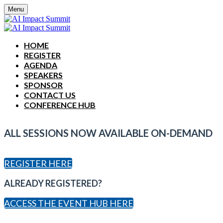
Menu
HOME
REGISTER
AGENDA
SPEAKERS
SPONSOR
CONTACT US
CONFERENCE HUB
ALL SESSIONS NOW AVAILABLE ON-DEMAND
REGISTER HERE
ALREADY REGISTERED?
ACCESS THE EVENT HUB HERE