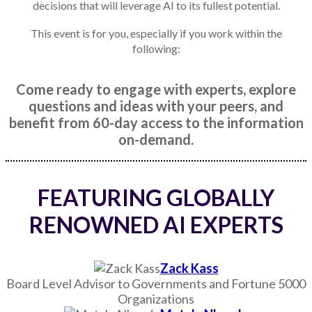
decisions that will leverage AI to its fullest potential.
This event is for you, especially if you work within the
following:
Come ready to engage with experts, explore
questions and ideas with your peers, and
benefit from 60-day access to the information
on-demand.
FEATURING GLOBALLY
RENOWNED AI EXPERTS
Zack Kass
Board Level Advisor to Governments and Fortune 5000
Organizations