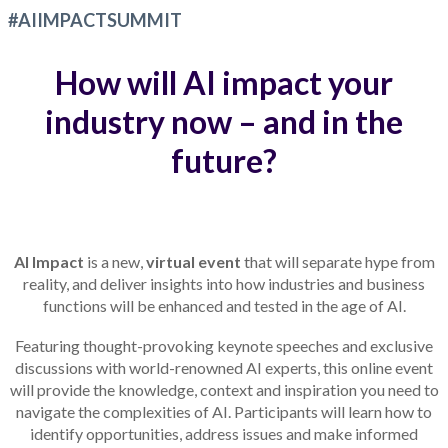
#AIIMPACTSUMMIT
How will AI impact your
industry now – and in the
future?
AI Impact
is a new,
virtual event
that will separate hype from
reality, and deliver insights into how industries and business
functions will be enhanced and tested in the age of AI.
Featuring thought-provoking keynote speeches and exclusive
discussions with world-renowned AI experts, this online event
will provide the knowledge, context and inspiration you need to
navigate the complexities of AI. Participants will learn how to
identify opportunities, address issues and make informed