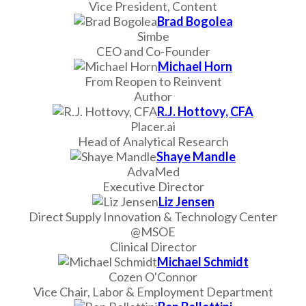
Vice President, Content
Brad Bogolea
Simbe
CEO and Co-Founder
Michael Horn
From Reopen to Reinvent
Author
R.J. Hottovy, CFA
Placer.ai
Head of Analytical Research
Shaye Mandle
AdvaMed
Executive Director
Liz Jensen
Direct Supply Innovation & Technology Center
@MSOE
Clinical Director
Michael Schmidt
Cozen O'Connor
Vice Chair, Labor & Employment Department