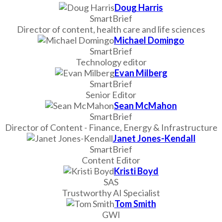
Doug Harris
SmartBrief
Director of content, health care and life sciences
Michael Domingo
SmartBrief
Technology editor
Evan Milberg
SmartBrief
Senior Editor
Sean McMahon
SmartBrief
Director of Content - Finance, Energy & Infrastructure
Janet Jones-Kendall
SmartBrief
Content Editor
Kristi Boyd
SAS
Trustworthy AI Specialist
Tom Smith
GWI