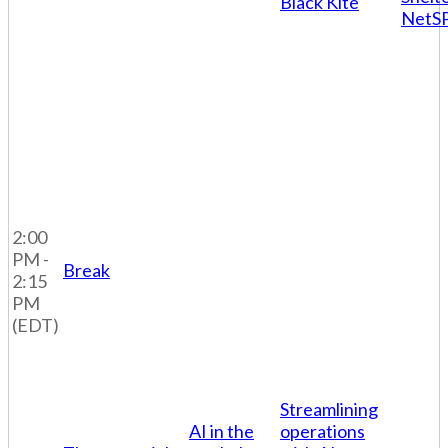
Black Kite
NetS
2:00
PM -
Break
2:15
PM
(EDT)
Streamlining
AI in the
operations