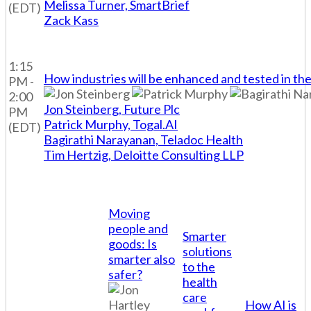
Melissa Turner, SmartBrief
(EDT)
Zack Kass
1:15
How industries will be enhanced and tested in the
PM -
2:00
Jon Steinberg, Future Plc
PM
Patrick Murphy, Togal.AI
(EDT)
Bagirathi Narayanan, Teladoc Health
Tim Hertzig, Deloitte Consulting LLP
Moving
people and
Smarter
goods: Is
solutions
smarter also
to the
safer?
health
care
How AI is