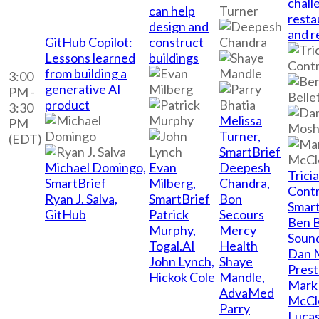
chall
can help
resta
design and
and r
GitHub Copilot:
construct
Lessons learned
buildings
from building a
3:00
generative AI
PM -
product
3:30
Melissa
PM
Turner,
(EDT)
SmartBrief
Michael Domingo,
Evan
Deepesh
Tricia
SmartBrief
Milberg,
Chandra,
Contr
Ryan J. Salva,
SmartBrief
Bon
Smart
GitHub
Patrick
Secours
Ben B
Murphy,
Mercy
Soun
Togal.AI
Health
Dan 
John Lynch,
Shaye
Pres
Hickok Cole
Mandle,
Mark
AdvaMed
McCl
Parry
Luca