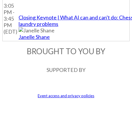
3:05
PM -
Closing Keynote | What AI can and can't do: Ches
3:45
laundry problems
PM
(EDT)
Janelle Shane
BROUGHT TO YOU BY
SUPPORTED BY
An event produced by Future Plc
Event access and privacy policies