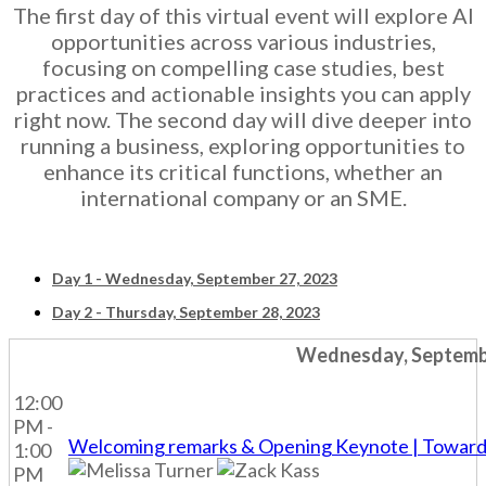
The first day of this virtual event will explore AI
opportunities across various industries,
focusing on compelling case studies, best
practices and actionable insights you can apply
right now. The second day will dive deeper into
running a business, exploring opportunities to
enhance its critical functions, whether an
international company or an SME.
Day 1 - Wednesday, September 27, 2023
Day 2 - Thursday, September 28, 2023
Wednesday, Septembe
12:00
PM -
Welcoming remarks & Opening Keynote | Towards A
1:00
PM