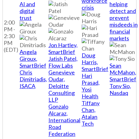
workforce
AI and
helping
crisis
digital
detect and
trust
prevent
2:00
misdeeds in
PM -
financial
2:30
markets
PM
Jon Hartley,
(EDT)
Angela
SmartBrief
Doug
Giroux,
Jatish Patel,
Harris,
SmartBrief
Flow Labs
Sean
SmartBrief
Chris
Genevieve
McMahon,
Hari
Dimitriadis,
Oudar,
SmartBrief
Prasad,
ISACA
Deloitte
Tony Sio,
Yosi
Consulting
Nasdaq
Health
LLP
Tiffany
Gonzalo
Chan,
Alcaraz,
Atalan
International
Tech
Road
Federation