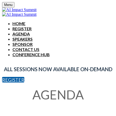
Menu
HOME
REGISTER
AGENDA
SPEAKERS
SPONSOR
CONTACT US
CONFERENCE HUB
ALL SESSIONS NOW AVAILABLE ON-DEMAND
REGISTER
AGENDA