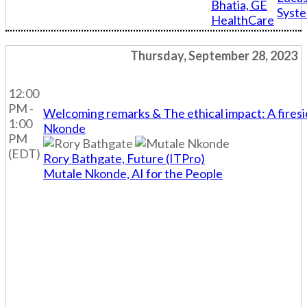
Bhatia, GE
Syst
HealthCare
Thursday, September 28, 2023
12:00
PM -
Welcoming remarks & The ethical impact: A fires
1:00
Nkonde
PM
(EDT)
Rory Bathgate, Future (ITPro)
Mutale Nkonde, AI for the People