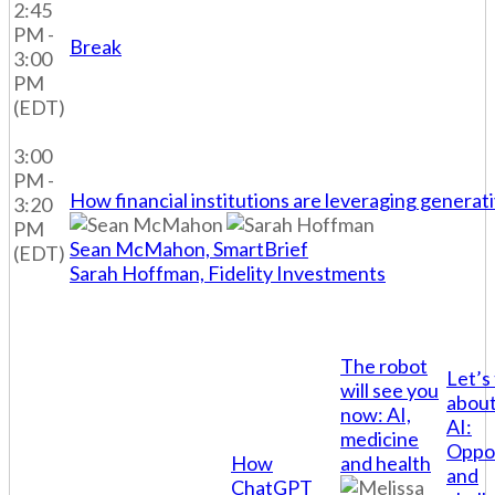
2:45
PM -
Break
3:00
PM
(EDT)
3:00
PM -
How financial institutions are leveraging generat
3:20
PM
Sean McMahon, SmartBrief
(EDT)
Sarah Hoffman, Fidelity Investments
The robot
Let’s 
will see you
about
now: AI,
AI:
medicine
Oppor
How
and health
and
ChatGPT