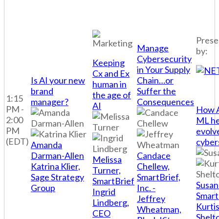
Prese
Manage
by:
Cybersecurity
Keeping
in Your Supply
Cx and Ex
Is AI your new
Chain…or
human in
brand
Suffer the
the age of
1:15
manager?
Consequences
AI
PM -
How A
2:00
ML he
PM
evolv
(EDT)
cyber
Amanda
Darman-Allen
Candace
Melissa
Katrina Klier,
Chellew,
Turner,
Sage Strategy
SmartBrief,
SmartBrief
Susan
Group
Inc. -
Ingrid
Smart
Jeffrey
Lindberg,
Kurti
Wheatman,
CEO
Shelt