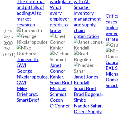
The potential
workplace:
with AI:
and pitfalls of
What
Smarter
adding AI to
every
inventory
Critic
market
employer
management
cases
research
needs to
and supply
buildi
know
chain
2:15
gener
optimization
PM -
strat
3:00
PM
(EDT)
Tom Smith,
Gaura
GWI
Janet
EXL S
George
Connor
Micha
Nikolaropoulos,
Kahler,
Janet Jones-
Domi
GWI
SmartBrief
Kendall,
Smart
Mike
Michael
SmartBrief
Driehorst,
Schmidt,
Brad Bogolea,
SmartBrief
Cozen
Simbe
O'Connor
Nadder Sahar,
Direct Supply