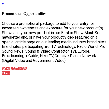
x
Promotional Opportunities
Choose a promotional package to add to your entry for
increased awareness and exposure for your new product(s).
Showcase your new product in our Best in Show Must-See
newsletter and/or have your product video featured on a
special article page on our leading media industry brand sites.
Brand sites participating are: TVTechnology, Radio World, Pro
Sound News, Sound & Video Contractor, TVBEurope,
Broadcasting + Cable, Next TV, Creative Planet Network
(Digital Video and Government Video).
NOMINATE NOW
Close