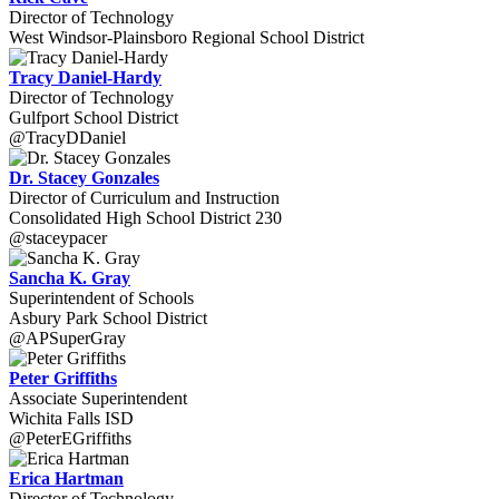
Director of Technology
West Windsor-Plainsboro Regional School District
Tracy Daniel-Hardy
Director of Technology
Gulfport School District
@TracyDDaniel
Dr. Stacey Gonzales
Director of Curriculum and Instruction
Consolidated High School District 230
@staceypacer
Sancha K. Gray
Superintendent of Schools
Asbury Park School District
@APSuperGray
Peter Griffiths
Associate Superintendent
Wichita Falls ISD
@PeterEGriffiths
Erica Hartman
Director of Technology