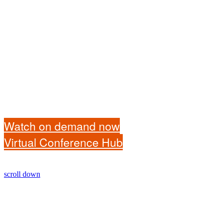
Watch on demand now
Virtual Conference Hub
scroll down