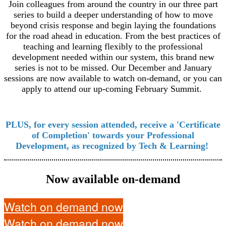
Join colleagues from around the country in our three part
series to build a deeper understanding of how to move
beyond crisis response and begin laying the foundations
for the road ahead in education. From the best practices of
teaching and learning flexibly to the professional
development needed within our system, this brand new
series is not to be missed. Our December and January
sessions are now available to watch on-demand, or you can
apply to attend our up-coming February Summit.
PLUS, for every session attended, receive a 'Certificate
of Completion' towards your Professional
Development, as recognized by Tech & Learning!
Now available on-demand
Watch on demand now
Watch on demand now