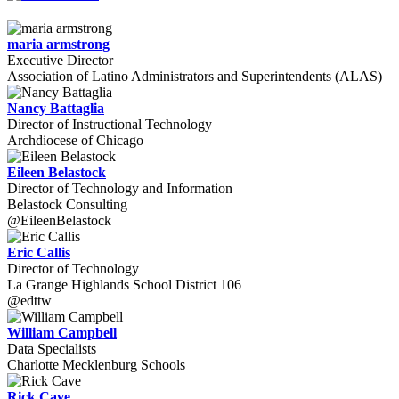
maria armstrong
Executive Director
Association of Latino Administrators and Superintendents (ALAS)
Nancy Battaglia
Director of Instructional Technology
Archdiocese of Chicago
Eileen Belastock
Director of Technology and Information
Belastock Consulting
@EileenBelastock
Eric Callis
Director of Technology
La Grange Highlands School District 106
@edttw
William Campbell
Data Specialists
Charlotte Mecklenburg Schools
Rick Cave