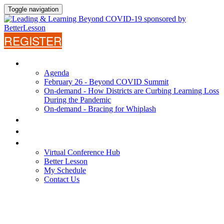
Toggle navigation
REGISTER
AGENDA
Agenda
February 26 - Beyond COVID Summit
On-demand - How Districts are Curbing Learning Loss
During the Pandemic
On-demand - Bracing for Whiplash
WHY ATTEND?
SPEAKERS
VIRTUAL CONFERENCE HUB
Virtual Conference Hub
Better Lesson
My Schedule
Contact Us