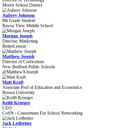
Morris School District
Aubrey Johnson
8th Grade Student
Bayou View Middle School
Morgan Joseph
Director, Marketing
BetterLesson
Matthew Joseph
Director of Curriculum
New Bedford Public Schools
@MatthewXJoseph
Matt Kraft
Associate Prof of Education and Economics
Brown University
Keith Krueger
CEO
CoSN - Consortium For School Networking
Jack Ledbetter