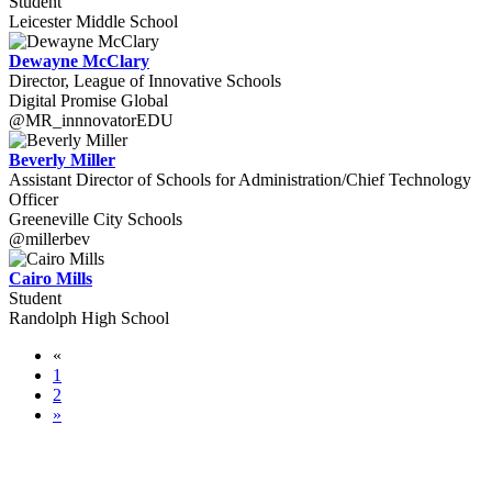
Student
Leicester Middle School
Dewayne McClary
Director, League of Innovative Schools
Digital Promise Global
@MR_innnovatorEDU
Beverly Miller
Assistant Director of Schools for Administration/Chief Technology
Officer
Greeneville City Schools
@millerbev
Cairo Mills
Student
Randolph High School
«
1
2
»
WORLD-CLASS SPEAKERS