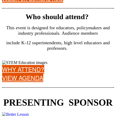
Who should attend?
This event is designed for educators, policymakers and
industry professionals. Audience members
include K-12 superintendents, high level educators and
professors.
WHY ATTEND?
VIEW AGENDA
PRESENTING SPONSOR