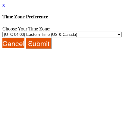
x
Time Zone Preference
Choose Your Time Zone:
Cancel
Submit