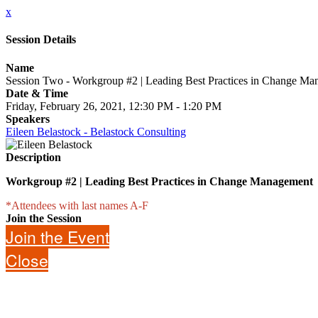
x
Session Details
Name
Session Two - Workgroup #2 | Leading Best Practices in Change M
Date & Time
Friday, February 26, 2021, 12:30 PM - 1:20 PM
Speakers
Eileen Belastock - Belastock Consulting
Description
Workgroup #2 | Leading Best Practices in Change Management
*Attendees with last names A-F
Join the Session
Join the Event
Close