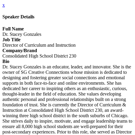
x
Speaker Details
Full Name
Dr. Stacey Gonzales
Job Title
Director of Curriculum and Instruction
Company/Brand
Consolidated High School District 230
Bio
Dr. Stacey Gonzales is an educator, leader, and innovator. She is the
owner of SG Creative Connections whose mission is dedicated to
designing and fostering greater social connections and emotional
supports in both face-to-face and online environments. She has
dedicated her career to inspiring others as an enthusiastic, curious,
thought-leader in the field of education. She values developing
authentic personal and professional relationships built on a strong
foundation of trust. She is currently the Director of Curriculum &
Instruction at Consolidated High School District 230, an award-
winning three high school district in the south suburbs of Chicago.
She strives daily to inspire, motivate, and engage leadership teams to
ensure all 8,000 high school students are well-prepared for their
post-secondary experiences. Prior to this role, she served as Director