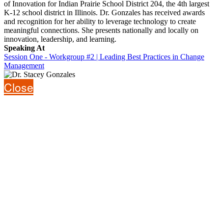
of Innovation for Indian Prairie School District 204, the 4th largest
K-12 school district in Illinois. Dr. Gonzales has received awards
and recognition for her ability to leverage technology to create
meaningful connections. She presents nationally and locally on
innovation, leadership, and learning.
Speaking At
Session One - Workgroup #2 | Leading Best Practices in Change
Management
Close