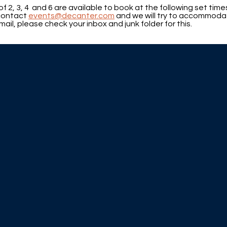
of 2, 3, 4 and 6 are available to book at the following set ti
 contact
events@decanter.com
and we will try to accommoda
ail, please check your inbox and junk folder for this.
.