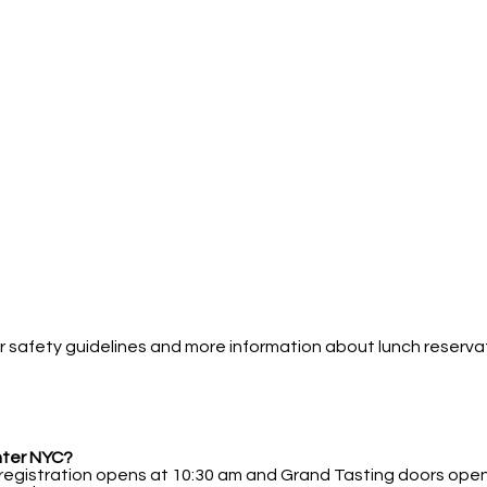
 safety guidelines and more information about lunch reservatio
nter NYC?
 registration opens at 10:30 am and Grand Tasting doors open