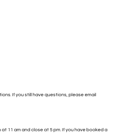
ns. If you still have questions, please email
 at 11 am and close at 5 pm. If you have booked a