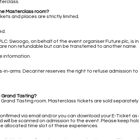
terclass.
s the Masterclass room?
ets and places are strictly limited.
ed.
. Swoogo, on behalf of the event organiser Future plc, is in
ts are non refundable but can be transferred to another name.
re information.
bies-in-arms. Decanter reserves the right to refuse admission 
he Grand Tasting?
 Grand Tasting room. Masterclass tickets are sold separately
confirmed via email and/or you can download your E-Ticket as a
d will be scanned on admission to the event. Please keep hold
he allocated time slot of these experiences.