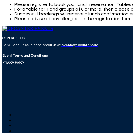
Please register to book your lunch reservation. Tables 
For a table for 1 and groups of 6 or more, then please
Successful bookings will receive a lunch confirmation em
Please advise of any allergies on the registration form
CONTACT US
For all enquiries, please email us at
events@decanter.com
Event Terms and Conditions
Privacy Policy