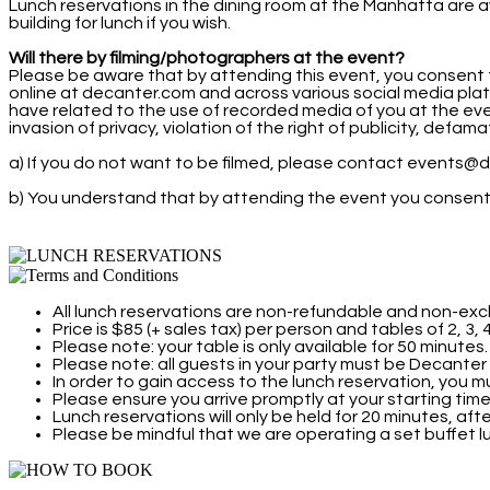
Lunch reservations in the dining room at the Manhatta are av
building for lunch if you wish.
Will there by filming/photographers at the event?
Please be aware that by attending this event, you consent 
online at decanter.com and across various social media pla
have related to the use of recorded media of you at the event
invasion of privacy, violation of the right of publicity, defa
a) If you do not want to be filmed, please contact events@d
b) You understand that by attending the event you consent t
All lunch reservations are non-refundable and non-exc
Price is $85 (+ sales tax) per person and tables of 2, 3,
Please note: your table is only available for 50 minutes.
Please note: all guests in your party must be Decante
In order to gain access to the lunch reservation, you m
Please ensure you arrive promptly at your starting time
Lunch reservations will only be held for 20 minutes, aft
Please be mindful that we are operating a set buffet 