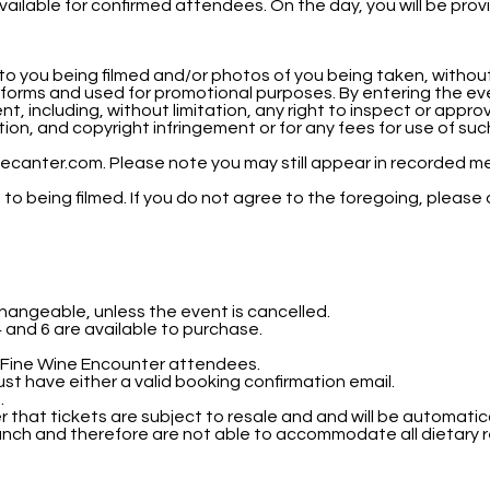
ailable for confirmed attendees. On the day, you will be provi
to you being filmed and/or photos of you being taken, withou
tforms and used for promotional purposes. By entering the ev
, including, without limitation, any right to inspect or appro
mation, and copyright infringement or for any fees for use of s
ecanter.com. Please note you may still appear in recorded me
o being filmed. If you do not agree to the foregoing, please
hangeable, unless the event is cancelled.
 4 and 6 are available to purchase.
r Fine Wine Encounter attendees.
ust have either a valid booking confirmation email.
.
er that tickets are subject to resale and and will be automatic
lunch and therefore are not able to accommodate all dietary