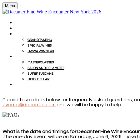
Menu
HOME
BUY WINES FROM EVENT WITH MILLESIMA
GRAND TASTING
GRAND TASTING
SPECIAL WINES
DWWA WINNERS
MASTERCLASSES
MASTERCLASSES
SALON AND DELAMOTTE
SUPER TUSCANS
HEITZ CELLAR
WINEMAKERS' LUNCHES
Please take a look below for frequently asked questions, our
events@decanter.com
and we will be happy to help.
What is the date and timings for Decanter Fine Wine Encou
The one-day event will be on Saturday, June 6, 2026. Ticket