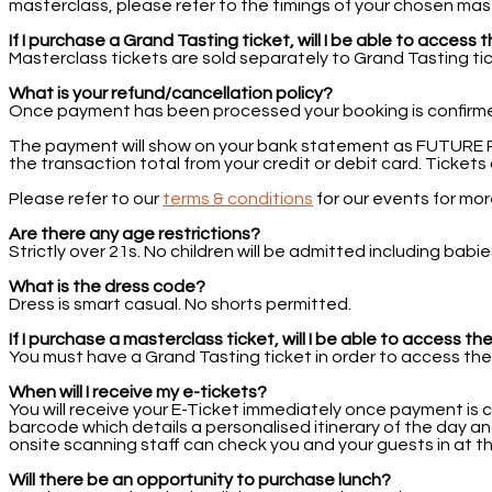
masterclass, please refer to the timings of your chosen mas
If I purchase a Grand Tasting ticket, will I be able to acces
Masterclass tickets are sold separately to Grand Tasting tick
What is your refund/cancellation policy?
Once payment has been processed your booking is confirm
The payment will show on your bank statement as FUTURE PLC
the transaction total from your credit or debit card. Ticke
Please refer to our
terms & conditions
for our events for mo
Are there any age restrictions?
Strictly over 21s. No children will be admitted including ba
What is the dress code?
Dress is smart casual. No shorts permitted.
If I purchase a masterclass ticket, will I be able to access t
You must have a Grand Tasting ticket in order to access the
When will I receive my e-tickets?
You will receive your E-Ticket immediately once payment is 
barcode which details a personalised itinerary of the day an
onsite scanning staff can check you and your guests in at t
Will there be an opportunity to purchase lunch?