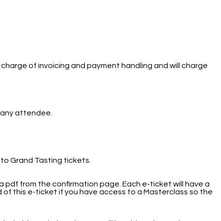
 charge of invoicing and payment handling and will charge
to any attendee.
 to Grand Tasting tickets.
 pdf from the confirmation page. Each e-ticket will have a
 of this e-ticket if you have access to a Masterclass so the