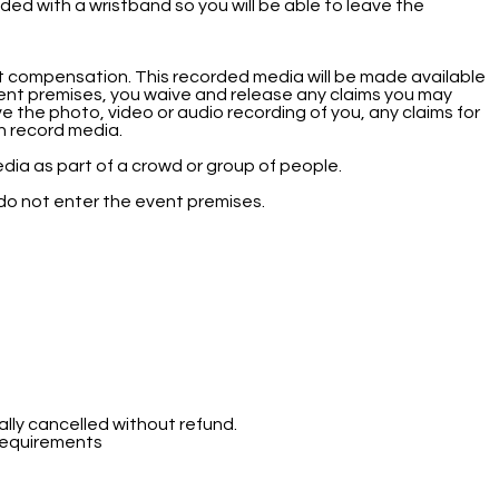
ded with a wristband so you will be able to leave the
t compensation. This recorded media will be made available
ent premises, you waive and release any claims you may
ve the photo, video or audio recording of you, any claims for
uch record media.
dia as part of a crowd or group of people.
 do not enter the event premises.
ally cancelled without refund.
 requirements