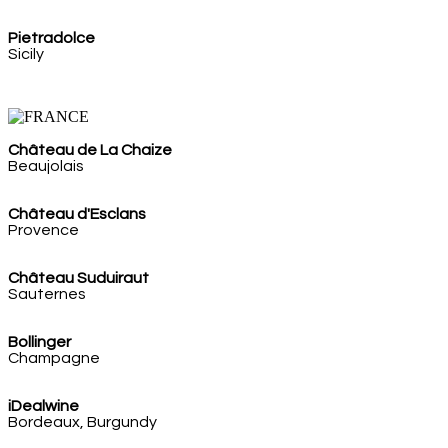
Pietradolce
Sicily
Château de La Chaize
Beaujolais
Château d'Esclans
Provence
Château Suduiraut
Sauternes
Bollinger
Champagne
iDealwine
Bordeaux, Burgundy