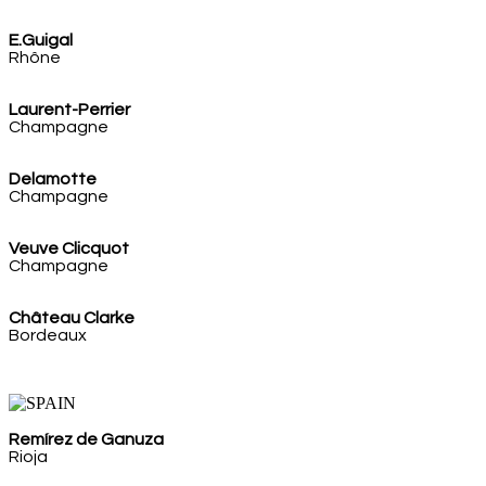
E.Guigal
Rhône
Laurent-Perrier
Champagne
Delamotte
Champagne
Veuve Clicquot
Champagne
Château Clarke
Bordeaux
Remírez de Ganuza
Rioja