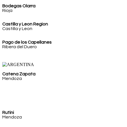
Bodegas Olarra
Rioja
Castilla y Leon Region
Castilla y Leon
Pago de los Capellanes
Ribera del Duero
Catena Zapata
Mendoza
Rutini
Mendoza