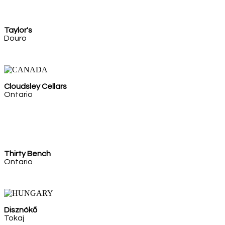
Taylor's
Douro
Cloudsley Cellars
Ontario
Thirty Bench
Ontario
Disznókő
Tokaj