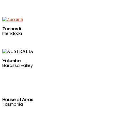
Zuccardi
Mendoza
Yalumba
Barossa Valley
House of Arras
Tasmania