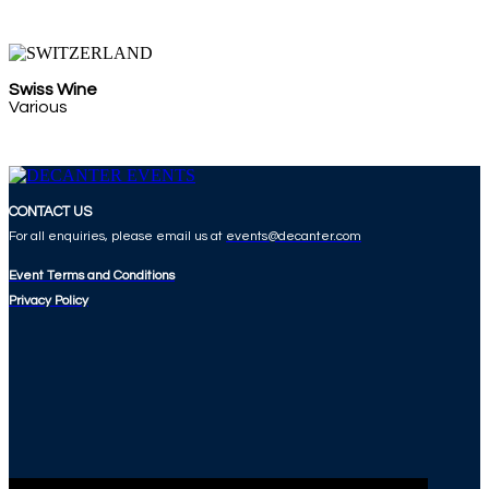
Swiss Wine
Various
CONTACT US
For all enquiries, please email us at
events@decanter.com
Event Terms and Conditions
Privacy Policy