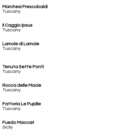
Marchesi Frescobaldi
Tuscany
Il Caggio Ipsus
Tuscany
Lamole di Lamole
Tuscany
Tenuta Sette Ponti
Tuscany
Rocca delle Macìe
Tuscany
Fattoria Le Pupille
Tuscany
Fuedo Maccari
Sicily