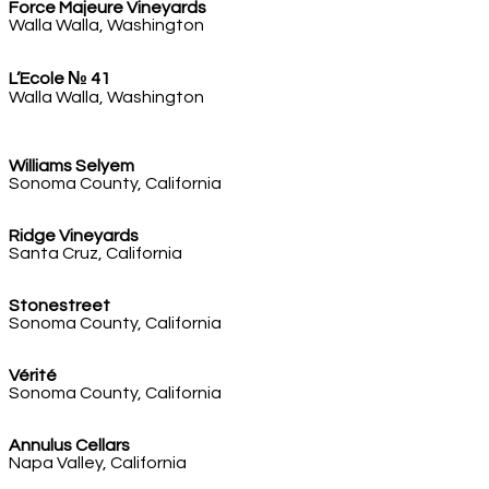
Force Majeure Vineyards
Walla Walla, Washington
L’Ecole № 41
Walla Walla, Washington
Williams Selyem
Sonoma County, California
Ridge Vineyards
Santa Cruz, California
Stonestreet
Sonoma County, California
Vérité
Sonoma County, California
Annulus Cellars
Napa Valley, California