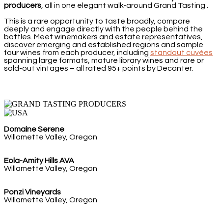
producers
, all in one elegant walk-around Grand Tasting .
This is a rare opportunity to taste broadly, compare
deeply and engage directly with the people behind the
bottles. Meet winemakers and estate representatives,
discover emerging and established regions and sample
four wines from each producer,
including
standout cuvées
spanning large formats, mature library wines and rare or
sold-out vintages – all rated 95+ points by Decanter.
Domaine Serene
Willamette Valley, Oregon
Eola-Amity Hills AVA
Willamette Valley, Oregon
Ponzi Vineyards
Willamette Valley, Oregon