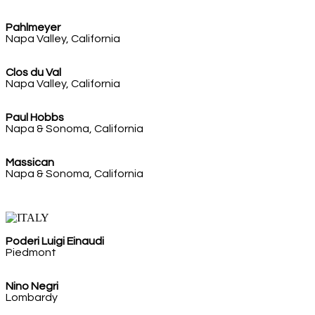
Pahlmeyer
Napa Valley, California
Clos du Val
Napa Valley, California
Paul Hobbs
Napa & Sonoma, California
Massican
Napa & Sonoma, California
Poderi Luigi Einaudi
Piedmont
Nino Negri
Lombardy