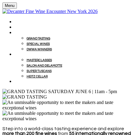
Menu
HOME
BUY WINES FROM EVENT WITH MILLESIMA
GRAND TASTING
GRAND TASTING
SPECIAL WINES
DWWA WINNERS
MASTERCLASSES
MASTERCLASSES
SALON AND DELAMOTTE
SUPER TUSCANS
HEITZ CELLAR
WINEMAKERS' LUNCHES
Step into a world-class tasting experience and explore
more than 200 fine wines
from
55 internationally renowned