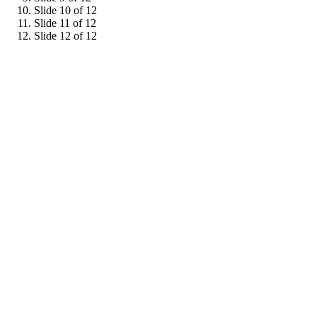
Slide 10 of 12
Slide 11 of 12
Slide 12 of 12