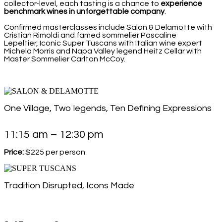
collector-level, each tasting is a chance to
experience
benchmark wines in unforgettable company
.
Confirmed masterclasses include Salon & Delamotte with
Cristian Rimoldi and famed sommelier Pascaline
Lepeltier, Iconic Super Tuscans with Italian wine expert
Michela Morris and Napa Valley legend Heitz Cellar with
Master Sommelier Carlton McCoy.
One Village, Two legends, Ten Defining Expressions
11:15 am – 12:30 pm
Price:
$225 per person
Tradition Disrupted, Icons Made