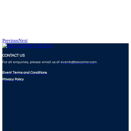
Previous
Next
CONTACT US
For all enquiries, please email us at
events@decanter.com
Event Terms and Conditions
Privacy Policy