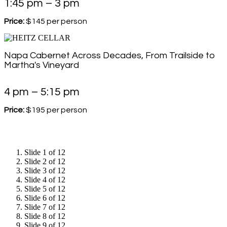
1:45 pm – 3 pm
Price:
$145 per person
Napa Cabernet Across Decades, From Trailside to
Martha's Vineyard
4 pm – 5:15 pm
Price:
$195 per person
Slide 1 of 12
Slide 2 of 12
Slide 3 of 12
Slide 4 of 12
Slide 5 of 12
Slide 6 of 12
Slide 7 of 12
Slide 8 of 12
Slide 9 of 12