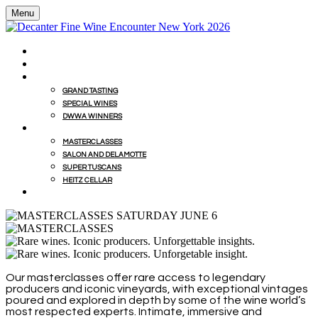
Menu
HOME
BUY WINES FROM EVENT WITH MILLESIMA
GRAND TASTING
GRAND TASTING
SPECIAL WINES
DWWA WINNERS
MASTERCLASSES
MASTERCLASSES
SALON AND DELAMOTTE
SUPER TUSCANS
HEITZ CELLAR
WINEMAKERS' LUNCHES
Our masterclasses offer rare access to legendary
producers and iconic vineyards, with exceptional vintages
poured and explored in depth by some of the wine world’s
most respected experts. Intimate, immersive and